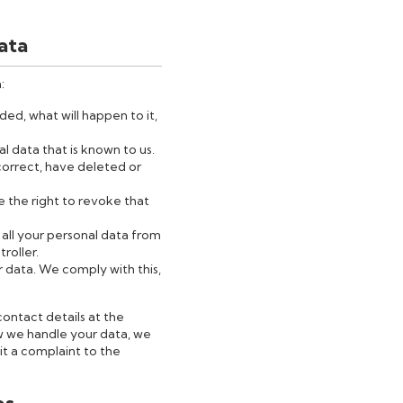
data
:
ed, what will happen to it,
l data that is known to us.
 correct, have deleted or
e the right to revoke that
 all your personal data from
troller.
r data. We comply with this,
contact details at the
w we handle your data, we
it a complaint to the
es