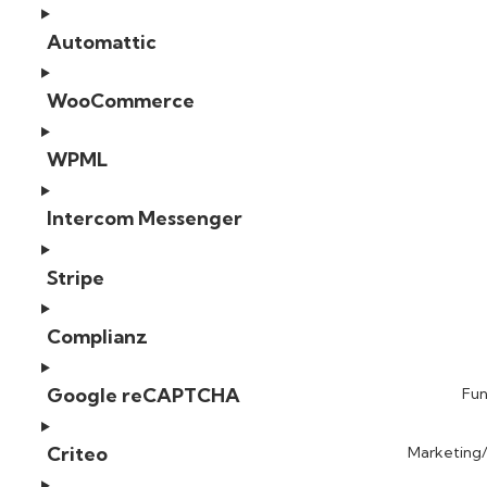
Automattic
WooCommerce
WPML
Intercom Messenger
Stripe
Complianz
Google reCAPTCHA
Fun
Criteo
Marketing/