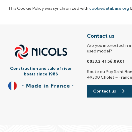
This Cookie Policy was synchronized with
cookiedatabase.org
Contact us
Are you interested in a
used model?
0033.2.41.56.09.01
Construction and sale of river
Route du Puy Saint Bo
boats since 1986
49300 Cholet – Franc
Contact us