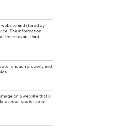
his website and stored by
vice. The information
of the relevant third
bsite function properly and
vice.
r image on a website that is
 data about you is stored