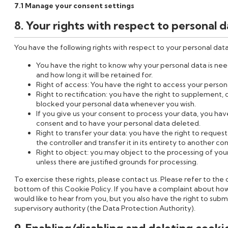
7.1 Manage your consent settings
8. Your rights with respect to personal 
You have the following rights with respect to your personal data
You have the right to know why your personal data is need
and how long it will be retained for.
Right of access: You have the right to access your persona
Right to rectification: you have the right to supplement,
blocked your personal data whenever you wish.
If you give us your consent to process your data, you hav
consent and to have your personal data deleted.
Right to transfer your data: you have the right to request
the controller and transfer it in its entirety to another con
Right to object: you may object to the processing of you
unless there are justified grounds for processing.
To exercise these rights, please contact us. Please refer to the 
bottom of this Cookie Policy. If you have a complaint about ho
would like to hear from you, but you also have the right to subm
supervisory authority (the Data Protection Authority).
9. Enabling/disabling and deleting cooki