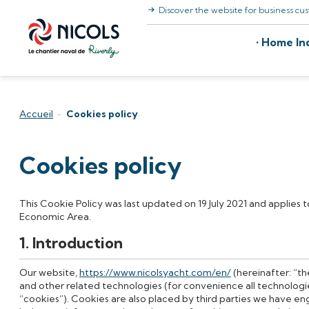
Discover the website for business cu
Skip to content
Home Ind
Accueil
-
Cookies policy
Cookies policy
This Cookie Policy was last updated on 19 July 2021 and applies 
Economic Area.
1. Introduction
Our website,
https://www.nicolsyacht.com/en/
(hereinafter: “t
and other related technologies (for convenience all technologie
“cookies”). Cookies are also placed by third parties we have e