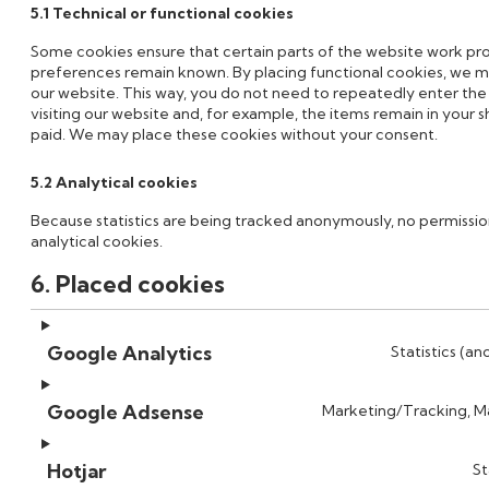
5.1 Technical or functional cookies
Some cookies ensure that certain parts of the website work pro
preferences remain known. By placing functional cookies, we mak
our website. This way, you do not need to repeatedly enter th
visiting our website and, for example, the items remain in your 
paid. We may place these cookies without your consent.
5.2 Analytical cookies
Because statistics are being tracked anonymously, no permission
analytical cookies.
6. Placed cookies
Google Analytics
Statistics (an
Google Adsense
Marketing/Tracking, Ma
Hotjar
St