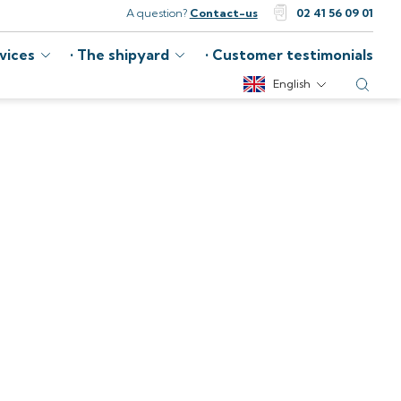
A question?
Contact-us
02 41 56 09 01
vices
The shipyard
Customer testimonials
English