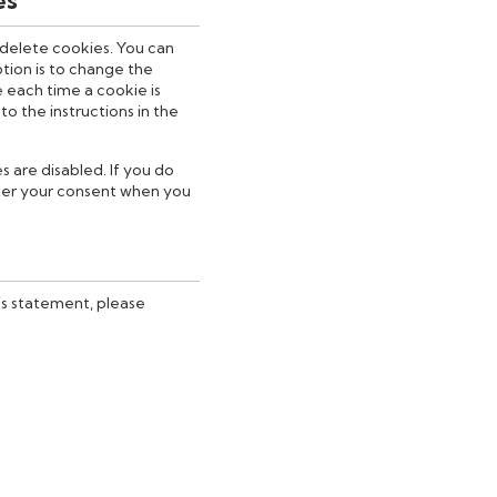
 delete cookies. You can
tion is to change the
 each time a cookie is
o the instructions in the
s are disabled. If you do
fter your consent when you
is statement, please