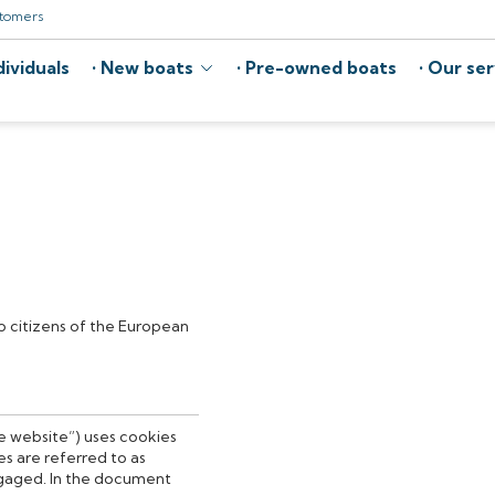
stomers
ividuals
New boats
Pre-owned boats
Our ser
to citizens of the European
he website”) uses cookies
s are referred to as
ngaged. In the document