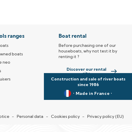
ols ranges
Boat rental
oats
Before purchasing one of our
houseboats, why not test it by
owned boats
renting it ?
e neo
Discover our rental
s
site
Construction and sale of river boats
uisers
since 1986
• Made in France •
new window)
otice
Personal data
Cookies policy
Privacy policy (EU)