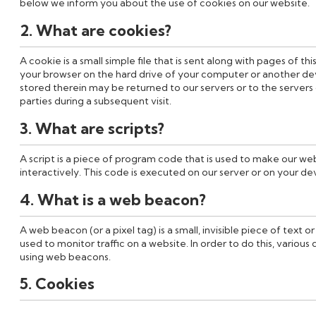
below we inform you about the use of cookies on our website.
2. What are cookies?
A cookie is a small simple file that is sent along with pages of t
your browser on the hard drive of your computer or another de
stored therein may be returned to our servers or to the servers 
parties during a subsequent visit.
3. What are scripts?
A script is a piece of program code that is used to make our we
interactively. This code is executed on our server or on your de
4. What is a web beacon?
A web beacon (or a pixel tag) is a small, invisible piece of text o
used to monitor traffic on a website. In order to do this, various
using web beacons.
5. Cookies