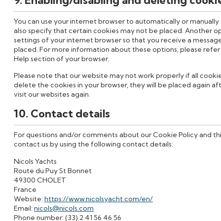
You can use your internet browser to automatically or manually
also specify that certain cookies may not be placed. Another op
settings of your internet browser so that you receive a message
placed. For more information about these options, please refer t
Help section of your browser.
Please note that our website may not work properly if all cookie
delete the cookies in your browser, they will be placed again a
visit our websites again.
10. Contact details
For questions and/or comments about our Cookie Policy and th
contact us by using the following contact details:
Nicols Yachts
Route du Puy St Bonnet
49300 CHOLET
France
Website:
https://www.nicolsyacht.com/en/
Email:
nicols@nicols.com
Phone number: (33) 2 41 56 46 56