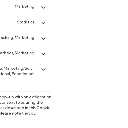
Marketing
Statistics
acking, Marketing
atistics, Marketing
le, Marketing/Suivi,
ional, Fonctionnel
a pop-up with an explanation
consent to us using the
as described in this Cookie
 please note that our