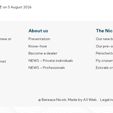
on 5 August 2026
About us
The Nic
 new or
Presentation
Our new b
Know-how
Our pre-
Become a dealer
Pénichett
NEWS – Private individuals
Fly cruiser
nnet
e
NEWS – Professionals
Estivale cr
© Bateaux Nicols.
Made by
A3 Web
(open in 
.
Legal n