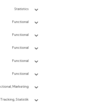
Statistics
Functional
Functional
Functional
Functional
Functional
ctional, Marketing
Tracking, Statistik