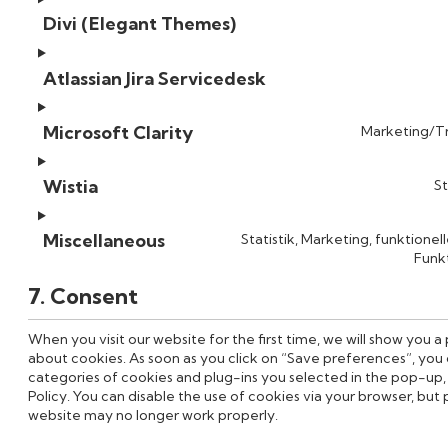
Divi (Elegant Themes)
Atlassian Jira Servicedesk
Microsoft Clarity
Marketing/Tr
Wistia
St
Miscellaneous
Statistik, Marketing, funktionel
Funkt
7. Consent
When you visit our website for the first time, we will show you 
about cookies. As soon as you click on “Save preferences”, you 
categories of cookies and plug-ins you selected in the pop-up, 
Policy. You can disable the use of cookies via your browser, but
website may no longer work properly.