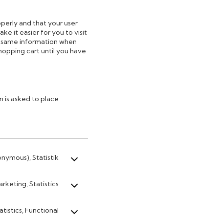
perly and that your user
e it easier for you to visit
e same information when
shopping cart until you have
 is asked to place
onymous), Statistik
rketing, Statistics
atistics, Functional