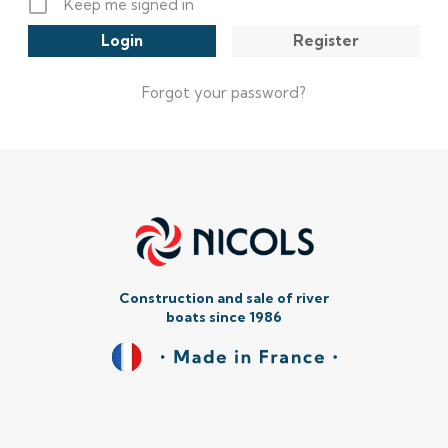
Keep me signed in
Register
Forgot your password?
Construction and sale of river
boats since 1986