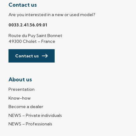
Contact us
Are you interested in a new or used model?
0033.2.41.56.09.01
Route du Puy Saint Bonnet
49300 Cholet – France
Contact us
About us
Presentation
Know-how
Become a dealer
NEWS – Private individuals
NEWS – Professionals