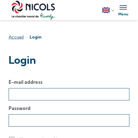
Skip to content
Menu
Accueil
-
Login
Login
E-mail address
Password