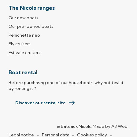
The Nicols ranges
Our new boats
Our pre-owned boats
Pénichette neo
Fly cruisers
Estivale cruisers
Boat rental
Before purchasing one of our houseboats, why not test it
by renting it ?
Discover our rental site
© Bateaux Nicols.
Made by
A3 Web
(ope
.
Legal notice
Personal data
Cookies policy