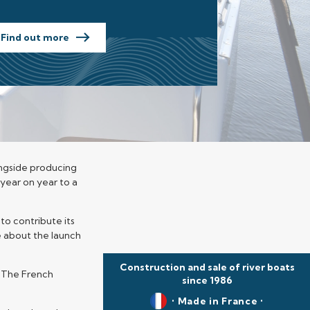
Find out more
longside producing
 year on year to a
to contribute its
e about the launch
Construction and sale of river boats
. The French
since 1986
• Made in France •