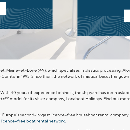
let, Maine-et-Loire (49), which specialises in plastics processing. A
he-Comté, in 1992. Since then, the network of nautical bases has gown
. With 40 years of experience behind it, the shipyard has been asked 
tte®’
model for its sister company, Locaboat Holidays. Find out mor
©
, Europe’s second-largest licence-free houseboat rental company
s licence-free boat rental network.