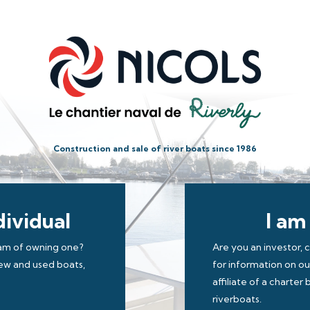
Construction and sale of river boats since 1986
dividual
I am
eam of owning one?
Are you an investor, 
new and used boats,
for information on o
affiliate of a charte
riverboats.