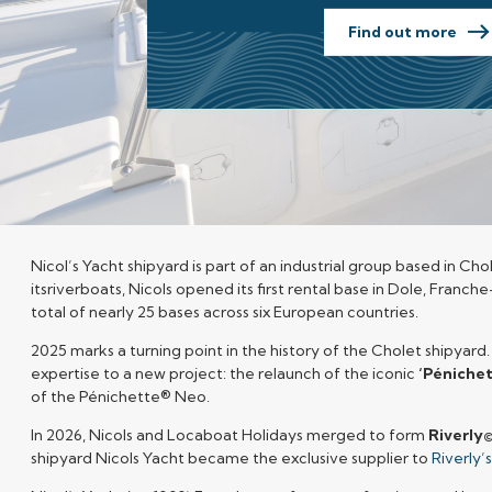
Find out more
Nicol’s
Yacht
shipyard is part of an industrial group based in Cho
itsriverboats, Nicols opened its first rental base in Dole, Franc
total of nearly 25 bases across six European countries.
2025 marks a turning point in the history of the Cholet shipyard
expertise to a new project: the relaunch of the iconic
‘Péniche
of the Pénichette® Neo.
In 2026, Nicols and Locaboat Holidays merged to form
Riverly
shipyard Nicols Yacht became the exclusive supplier to
Riverly’