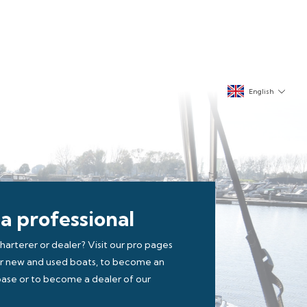
English
 a professional
charterer or dealer? Visit our pro pages
ur new and used boats, to become an
r base or to become a dealer of our